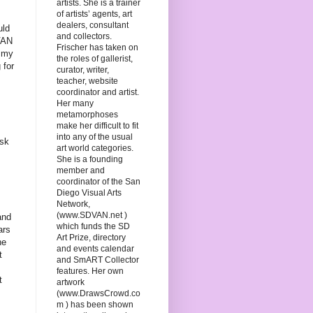
artists. She is a trainer
of artists’ agents, art
dealers, consultant
uld
and collectors.
DVAN
Frischer has taken on
f my
the roles of gallerist,
 for
curator, writer,
teacher, website
coordinator and artist.
Her many
metamorphoses
make her difficult to fit
into any of the usual
ask
art world categories.
She is a founding
member and
coordinator of the San
Diego Visual Arts
Network,
(www.SDVAN.net )
and
which funds the SD
ars
Art Prize, directory
he
and events calendar
t
and SmART Collector
features. Her own
t
artwork
(www.DrawsCrowd.co
m ) has been shown