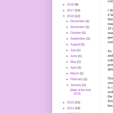
con
►
2018
(9)
I d
►
2017
(14)
it 
▼
2016
(12)
thi
►
December
(1)
rea
►
November
(1)
10 
rea
►
October
(1)
per
►
September
(1)
som
►
August
(1)
►
July
(1)
As 
and
►
June
(1)
sub
►
May
(1)
pro
►
April
(1)
abo
►
March
(1)
Ove
►
February
(1)
str
▼
January
(1)
is 
State of the Arts
umb
2016
the
Art
►
2015
(15)
bec
►
2014
(19)