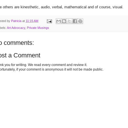
e others are kinesthetic, audio, verbal, mathematical and of course, visual.
sted by
Patricia
at
11:15 AM
bels:
Art Advocacy
,
Private Musings
o comments:
ost a Comment
nk you for writing. We read every comment and review it.
ortunately, if your comment is anonymous it will not be made public.