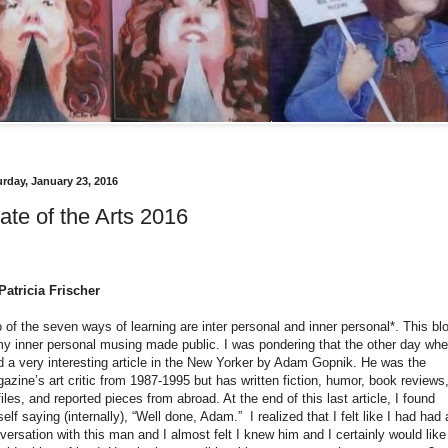
urday, January 23, 2016
ate of the Arts 2016
Patricia Frischer
 of the seven ways of learning are inter personal and inner personal*. This bl
my inner personal musing made public. I was pondering that the other day whe
d a very interesting article in the New Yorker by Adam Gopnik. He was the
azine’s art critic from 1987-1995 but has written fiction, humor, book reviews
files, and reported pieces
from abroad. At the end of this last article, I found
elf saying (internally), “Well done, Adam.”
I realized that I felt like I had had 
versation with this man and I almost felt I knew him and I certainly would like