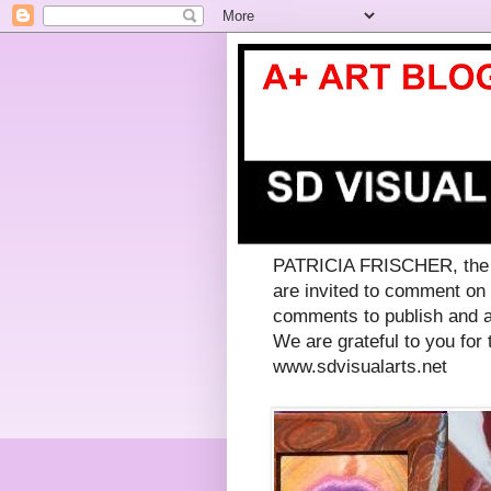
PATRICIA FRISCHER, the co
are invited to comment on
comments to publish and a
We are grateful to you for t
www.sdvisualarts.net