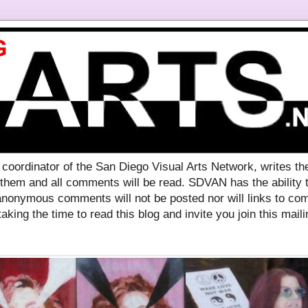
ordinator of the San Diego Visual Arts Network, writes th
 them and all comments will be read. SDVAN has the ability
nonymous comments will not be posted nor will links to com
aking the time to read this blog and invite you join this mailin