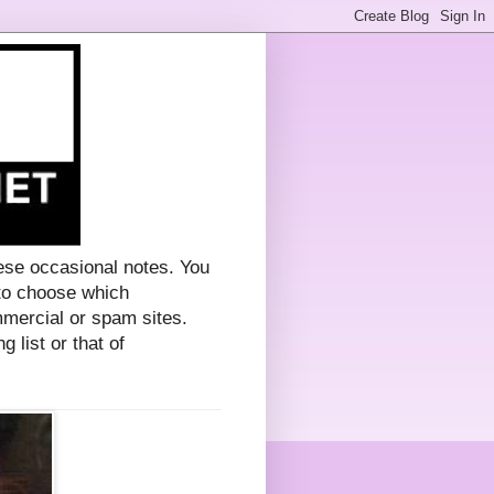
ese occasional notes. You
 to choose which
mercial or spam sites.
g list or that of