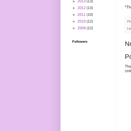
►
2013
(13)
*Th
►
2012
(13)
►
2011
(10)
►
2010
(12)
Po
►
2009
(12)
La
Followers
N
P
Tha
Unf