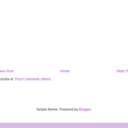
wer Post
Home
Older P
scribe to:
Post Comments (Atom)
Simple theme. Powered by
Blogger
.