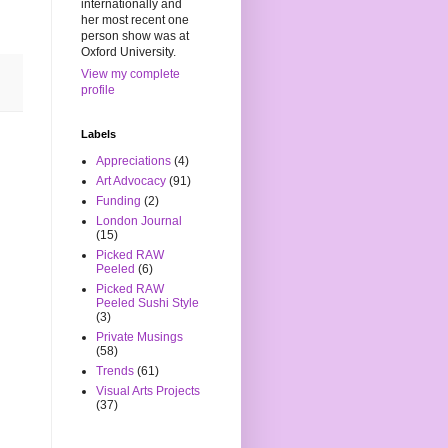
internationally and
her most recent one
person show was at
Oxford University.
View my complete
profile
Labels
Appreciations
(4)
Art Advocacy
(91)
Funding
(2)
London Journal
(15)
Picked RAW
Peeled
(6)
Picked RAW
Peeled Sushi Style
(3)
Private Musings
(58)
Trends
(61)
Visual Arts Projects
(37)