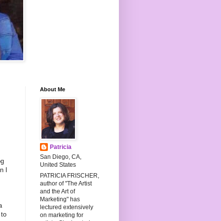
About Me
Patricia
San Diego, CA,
og
United States
n I
PATRICIA FRISCHER,
author of "The Artist
,
and the Art of
Marketing" has
a
lectured extensively
 to
on marketing for