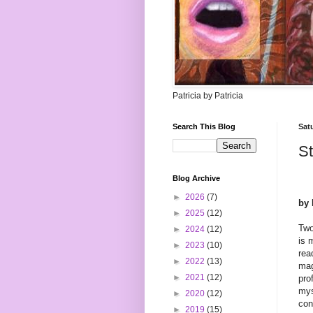
Patricia by Patricia
Search This Blog
Sat
St
Blog Archive
►
2026
(7)
by 
►
2025
(12)
Two
►
2024
(12)
is 
►
2023
(10)
rea
►
2022
(13)
mag
►
2021
(12)
pro
mys
►
2020
(12)
con
►
2019
(15)