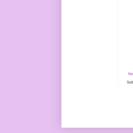
Ne
Sub