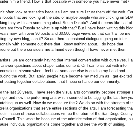
sider him a friend. How is that possible with someone you have never met?
on’t often look at statistics because I am not sure I trust them off the web. Co
be robots that are looking at the site, or maybe people who are clicking on S
nking they will learn something about South Dakota?
And it seems like half o
ders are from Russia so what is up with that? But I have been writing this blog
years now, with over 90 posts and 30,500 page views so that can’t all be me
ding my own blog, can it? So are there occasional dialogues going on inter
sonally with someone out there that I know nothing about. I do hope that
eone out there considers me a friend even though I have never met them.
artists, we are constantly having that internal conversation with ourselves. I 
 answer questions about shape, color, content. Or I can bliss out with into
conscious nirvana when I feel that someone else is guiding my hand and
ducing the work. But lately, people have become my medium as I get excited
ut putting together collaborations
that I hope enhance our community.
r the last 20 years, I have seen the visual arts community become stronger 
onger and now the performing arts which seemed to be lagging the last few ye
catching up as well. How do we measure this? We do so with the strength of t
rella organizations that serve entire sections of the arts. I am forecasting tha
 culmination of those collaborations will be the return of the San Diego County
s Council. This won’t be because of the administration of that organization, bu
ause individual organizations come together and see the worth of uniting.