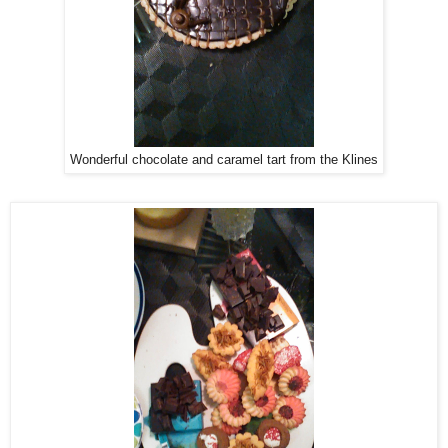
Wonderful chocolate and caramel tart from the Klines