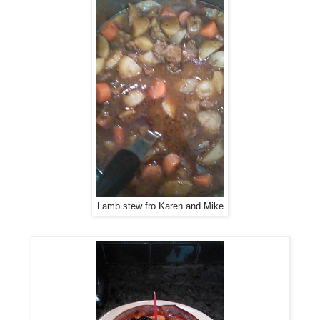
Lamb stew fro Karen and Mike