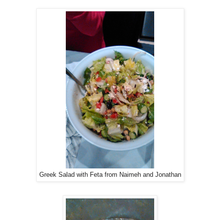
Greek Salad with Feta from Naimeh and Jonathan