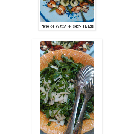
Irene de Wattville, sexy salads