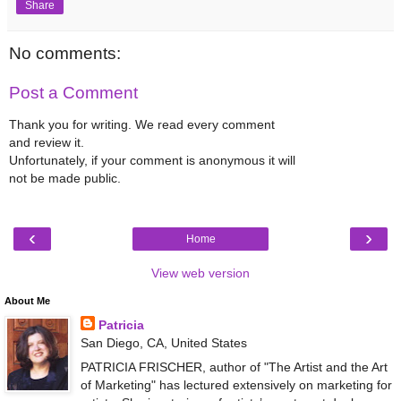
Share
No comments:
Post a Comment
Thank you for writing. We read every comment
and review it.
Unfortunately, if your comment is anonymous it will
not be made public.
‹
›
Home
View web version
About Me
Patricia
San Diego, CA, United States
PATRICIA FRISCHER, author of "The Artist and the Art
of Marketing" has lectured extensively on marketing for