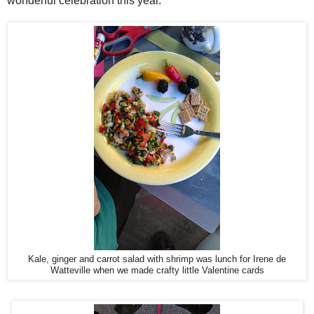
wonderful celebration this year.
Kale, ginger and carrot salad with shrimp was lunch for Irene de
Watteville when we made crafty little Valentine cards