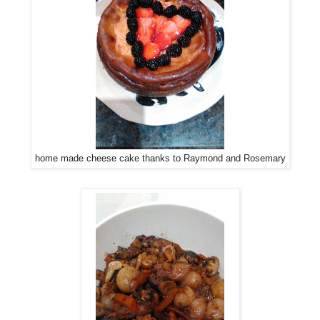
home made cheese cake thanks to Raymond and Rosemary