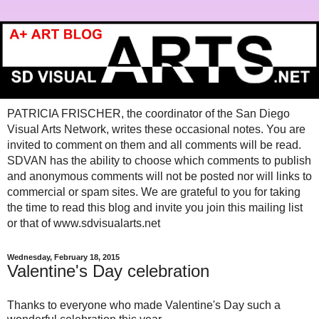
PATRICIA FRISCHER, the coordinator of the San Diego
Visual Arts Network, writes these occasional notes. You are
invited to comment on them and all comments will be read.
SDVAN has the ability to choose which comments to publish
and anonymous comments will not be posted nor will links to
commercial or spam sites. We are grateful to you for taking
the time to read this blog and invite you join this mailing list
or that of www.sdvisualarts.net
Wednesday, February 18, 2015
Valentine's Day celebration
Thanks to everyone who made Valentine's Day such a