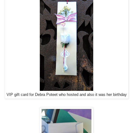
VIP gift card for Debra Poteet who hosted and also it was her birthday