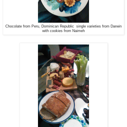
Chocolate from Peru, Dominican Republic single varieties from Darwin
with cookies from Naimeh