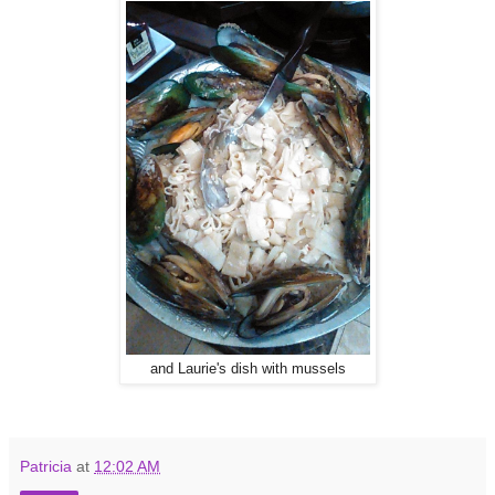
and Laurie's dish with mussels
Patricia
at
12:02 AM