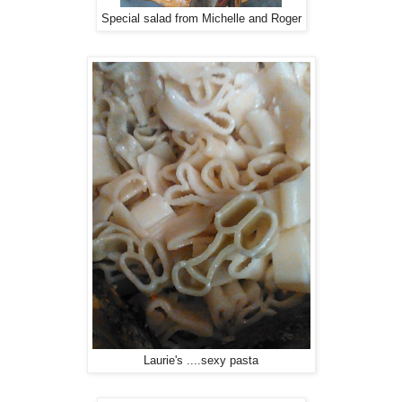
Special salad from Michelle and Roger
Laurie's ....sexy pasta