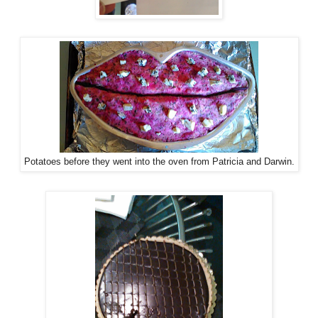
Potatoes before they went into the oven from Patricia and Darwin.