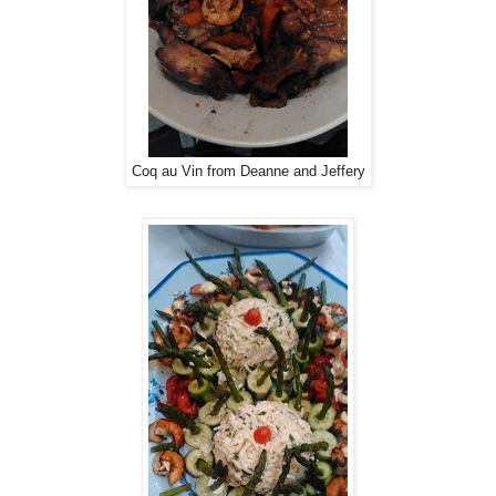
Coq au Vin from Deanne and Jeffery