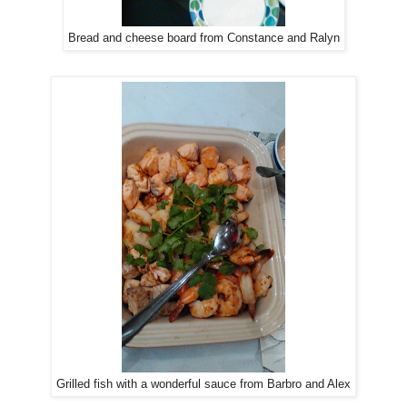
Bread and cheese board from Constance and Ralyn
Grilled fish with a wonderful sauce from Barbro and Alex